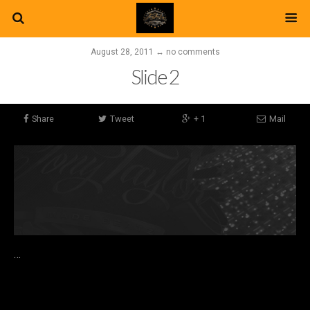
August 28, 2011 ↔ no comments
Slide 2
Share
Tweet
+ 1
Mail
…