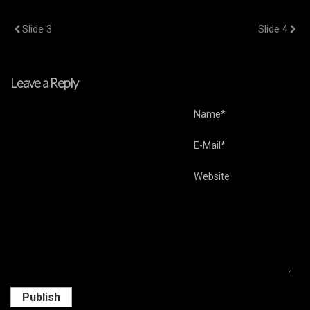
Previous Post
Next Post
Slide 3
Slide 4
Leave a Reply
Name*
E-Mail*
Website
Publish