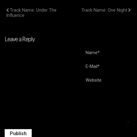
Previous Post
Next Post
Track Name: Under The
Track Name: One Night
Influence
Leave a Reply
Name*
E-Mail*
Website
Publish