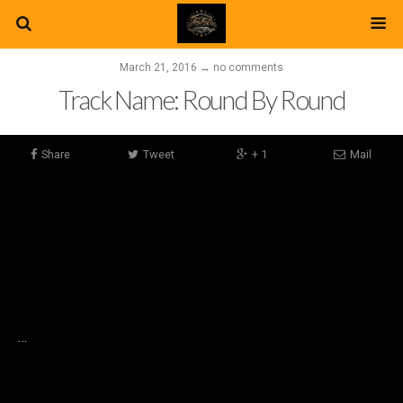
March 21, 2016 ↔ no comments
Track Name: Round By Round
Share
Tweet
+ 1
Mail
…