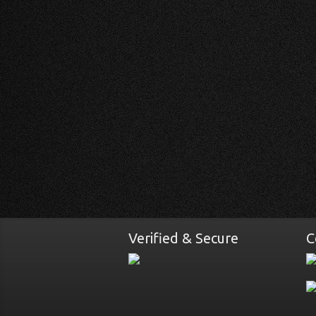
Verified & Secure
C