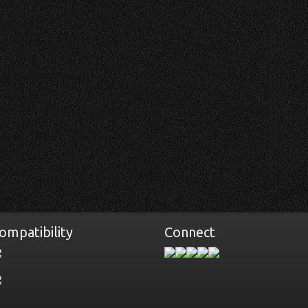
ompatibility
Connect