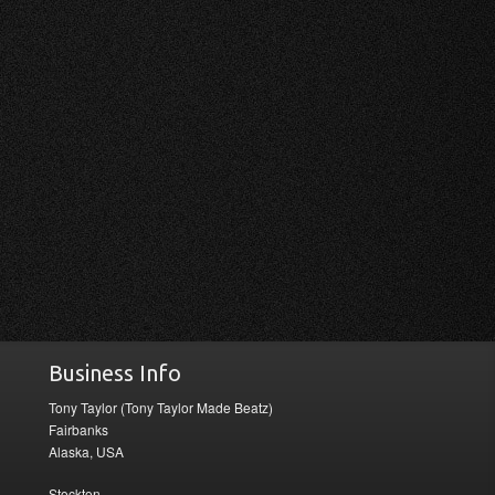
Business Info
Tony Taylor (Tony Taylor Made Beatz)
Fairbanks
Alaska, USA
Stockton