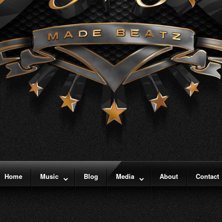
Home
Music
Blog
Media
About
Contact