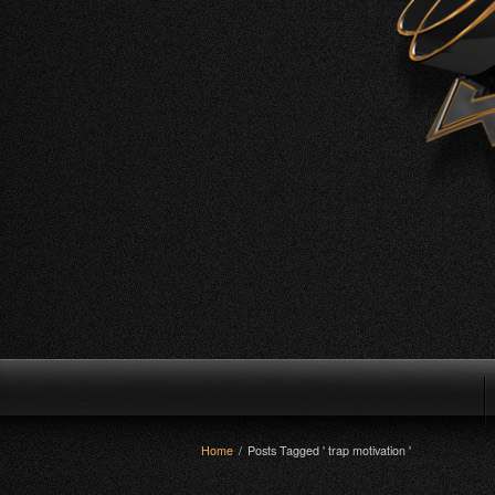
Home
/
Posts Tagged ' trap motivation '