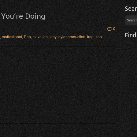
Sear
 You’re Doing
0
Find
,
motivational
,
Rap
,
steve job
,
tony taylor production
,
trap
,
trap
…