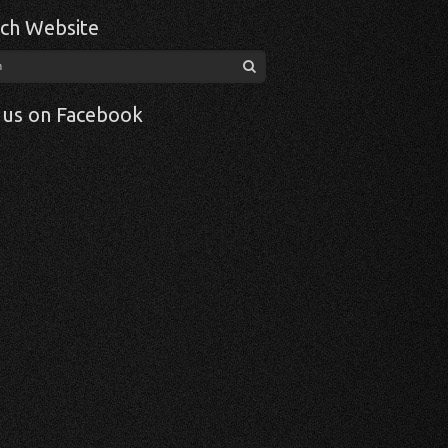
ch Website
 us on Facebook