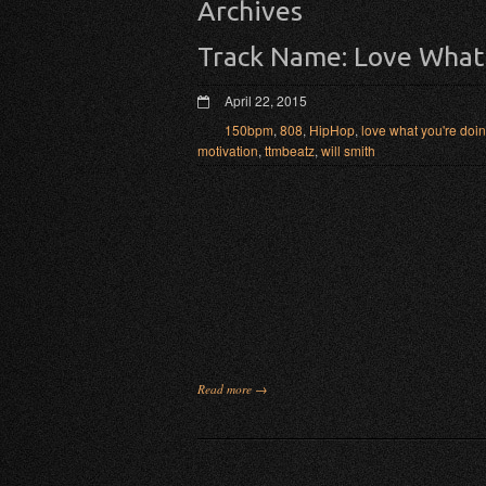
Archives
Track Name: Love What
April 22, 2015
150bpm
,
808
,
HipHop
,
love what you're doin
motivation
,
ttmbeatz
,
will smith
Read more →