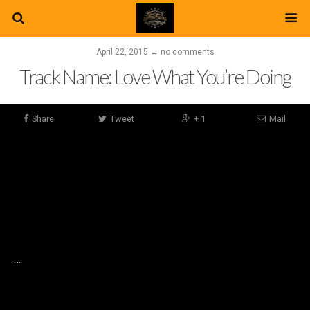
April 22, 2015 ↔ no comments
Track Name: Love What You’re Doing
Share
Tweet
+ 1
Mail
…