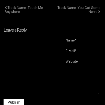
Previous Post
Next Post
Track Name: Touch Me
Track Name: You Got Some
Anywhere
Nerve
Leave a Reply
Name*
E-Mail*
Website
Publish